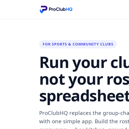
FOR SPORTS & COMMUNITY CLUBS
Run your cl
not your ros
spreadsheet
ProClubHQ replaces the group-cha
with one simple app. Build the ros