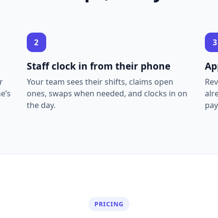
2
3
Staff clock in from their phone
Ap
r
Your team sees their shifts, claims open
Rev
e’s
ones, swaps when needed, and clocks in on
alr
the day.
pay
PRICING