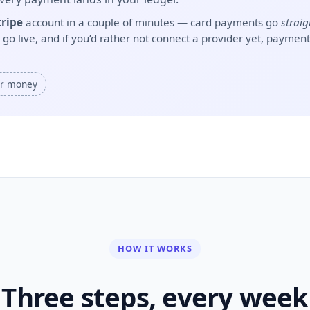
tripe
account in a couple of minutes — card payments go
straig
 live, and if you’d rather not connect a provider yet, payments
ur money
HOW IT WORKS
Three steps, every week