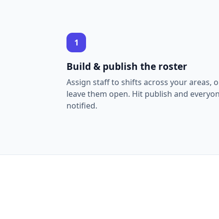
1
Build & publish the roster
Assign staff to shifts across your areas, o
leave them open. Hit publish and everyon
notified.