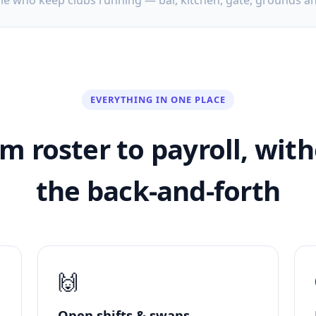
ple who keep clubs running — bar, kitchen, gate, grounds a
EVERYTHING IN ONE PLACE
m roster to payroll, wit
the back-and-forth
🙌
Open shifts & swaps