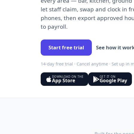
every area — bar, kitchen, ground
let staff claim, swap and clock in f
phones, then export approved hou
to payroll.
Start free trial
See how it wor
14-day free trial · Cancel anytime · Set up in 
DOWNLOAD ON THE
GET IT ON
App Store
Google Play