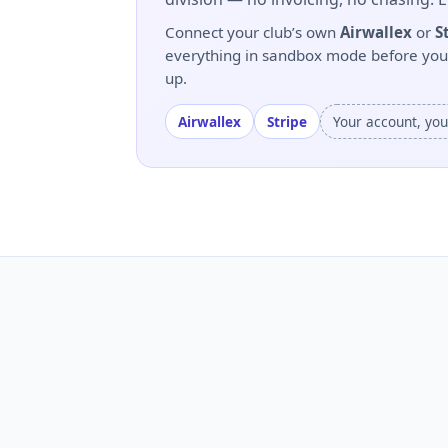
Connect your club’s own
Airwallex
or
S
everything in sandbox mode before you go
up.
Airwallex
Stripe
Your account, yo