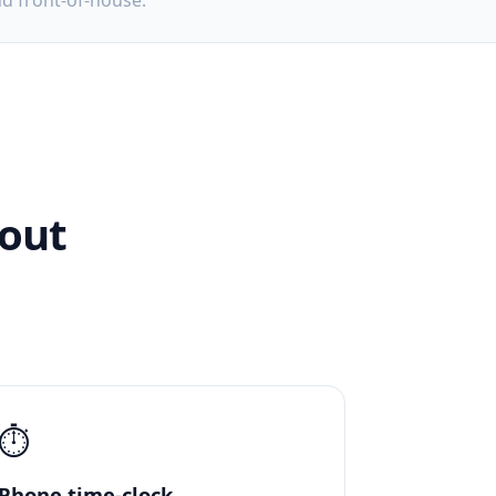
nd front-of-house.
hout
⏱️
Phone time-clock