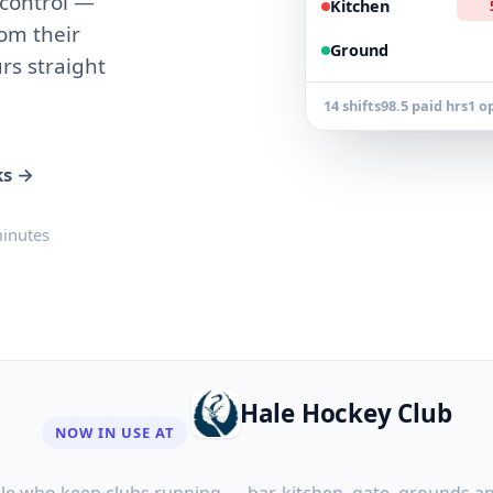
 control —
Kitchen
rom their
Ground
rs straight
14 shifts
98.5 paid hrs
1 o
ks →
minutes
Hale Hockey Club
NOW IN USE AT