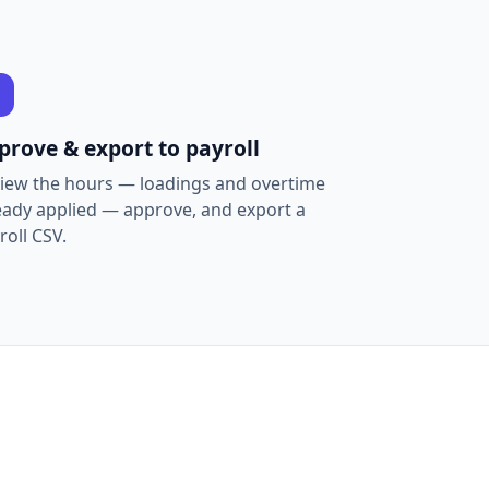
prove & export to payroll
iew the hours — loadings and overtime
eady applied — approve, and export a
roll CSV.