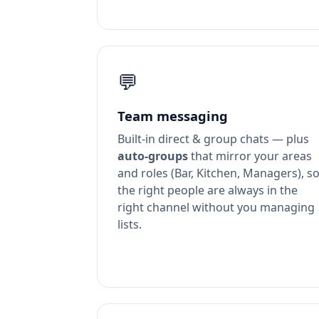
💬
Team messaging
Built-in direct & group chats — plus
auto-groups
that mirror your areas
and roles (Bar, Kitchen, Managers), s
the right people are always in the
right channel without you managing
lists.