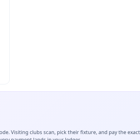
de. Visiting clubs scan, pick their fixture, and pay the exac
Every payment lands in your ledger.