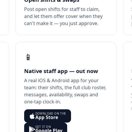
Post open shifts for staff to claim,
and let them offer cover when they
can't make it — you just approve.
📱
Native staff app — out now
A real iOS & Android app for your
team: their shifts, the full club roster,
messages, availability, swaps and
one-tap clock-in.
DOWNLOAD ON THE
App Store
GET IT ON
Google Play