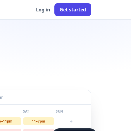
Log in
Get started
er
SAT
SUN
+
5–11pm
11–7pm