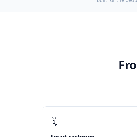
Built for the peo
Fro
🗓️
Smart rostering