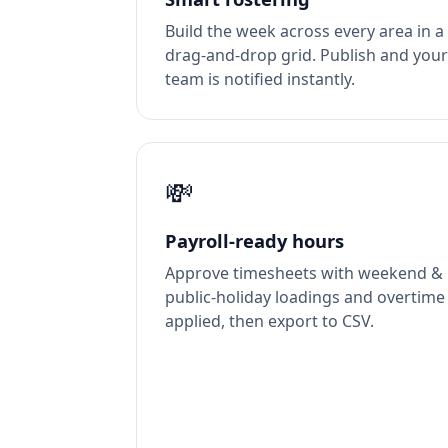
Build the week across every area in a
drag-and-drop grid. Publish and your
team is notified instantly.
💸
Payroll-ready hours
Approve timesheets with weekend &
public-holiday loadings and overtime
applied, then export to CSV.