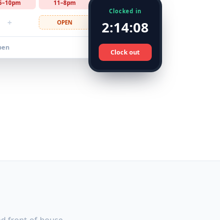
5–10pm
11–8pm
10–4pm
Clocked in
+
2:14:08
OPEN
9–5pm
pen
Clock out