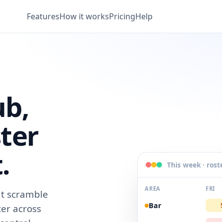
Features
How it works
Pricing
Help
ub,
ter
.
This week · rost
AREA
FRI
t scramble
Bar
ter across