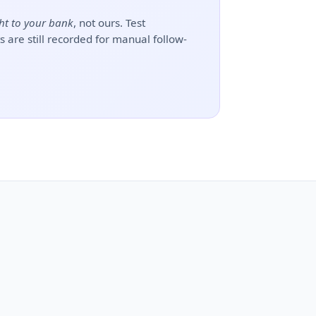
ht to your bank
, not ours. Test
 are still recorded for manual follow-