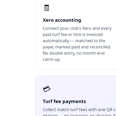
🧾
Xero accounting
Connect your club’s Xero and every
paid turf fee or hire is invoiced
automatically — matched to the
payer, marked paid and reconciled.
No double entry, no month-end
catch-up.
💳
Turf fee payments
Collect match turf fees with one QR co
division — no invoicing, no chasing. 