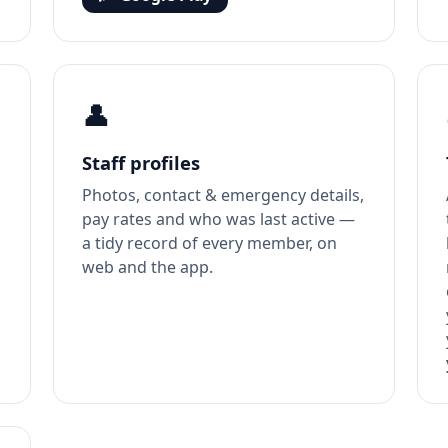
👤
Staff profiles
Photos, contact & emergency details,
pay rates and who was last active —
o
a tidy record of every member, on
web and the app.