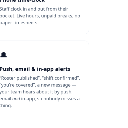
Staff clock in and out from their
pocket. Live hours, unpaid breaks, no
paper timesheets.
🔔
Push, email & in-app alerts
“Roster published”, “shift confirmed”,
“you’re covered”, a new message —
your team hears about it by push,
email
and
in-app, so nobody misses a
thing.