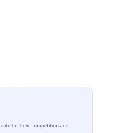
t rate for their competition and