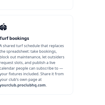
🏟️
Turf bookings
A shared turf schedule that replaces
the spreadsheet: take bookings,
block out maintenance, let outsiders
request slots, and publish a live
calendar people can subscribe to —
your fixtures included. Share it from
your club’s own page at
yourclub.proclubhq.com
.